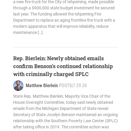
a new fire truck for the City of Ishpeming, made possible
through a $900,000 state budget investment he secured
last year. The funding allowed the Ishpeming Fire
Department to replace an aging frontline fire truck with a
modern apparatus that will improve reliability, reduce
maintenance […]
Rep. Bierlein: Newly obtained emails
confirm Benson’s continued relationship
with criminally charged SPLC
Matthew Bierlein
POSTS
|
7.29.26
State Rep. Matthew Bierlein, Majority Vice Chair of the
House Oversight Committee, today said newly obtained
emails from the Michigan Department of State reveal
Secretary of State Jocelyn Benson maintained an ongoing
relationship with the Southern Poverty Law Center (SPLC)
after taking office in 2019. The committee action was