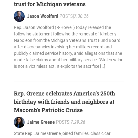
trust for Michigan veterans
Jason Woolford
POSTS
|
7.30.26
Rep. Jason Woolford (R-Howell) today released the
following statement following the removal of Kimberly
Napoleon from the Michigan Veterans Trust Fund Board
after discrepancies involving her military record and
publicly claimed service history, amid allegations that she
made false claims about her military service: “Stolen valor
is not a victimless act. It exploits the sacrifice […]
Rep. Greene celebrates America’s 250th
birthday with friends and neighbors at
Macomb’s Patriotic Cruise
Jaime Greene
POSTS
|
7.29.26
State Rep. Jaime Greene joined families, classic car