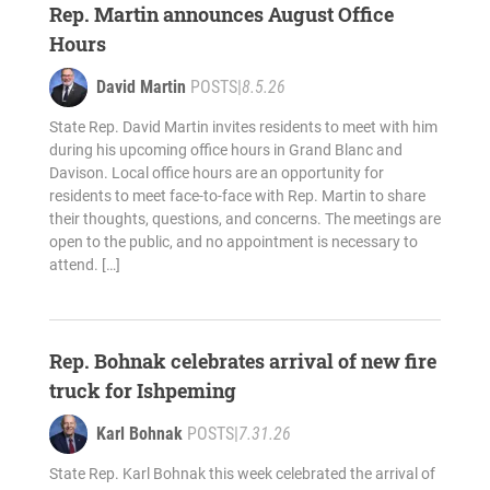
Rep. Martin announces August Office
Hours
David Martin
POSTS
|
8.5.26
State Rep. David Martin invites residents to meet with him
during his upcoming office hours in Grand Blanc and
Davison. Local office hours are an opportunity for
residents to meet face-to-face with Rep. Martin to share
their thoughts, questions, and concerns. The meetings are
open to the public, and no appointment is necessary to
attend. […]
Rep. Bohnak celebrates arrival of new fire
truck for Ishpeming
Karl Bohnak
POSTS
|
7.31.26
State Rep. Karl Bohnak this week celebrated the arrival of