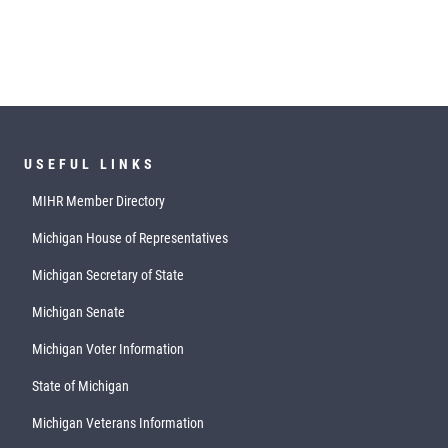
USEFUL LINKS
MIHR Member Directory
Michigan House of Representatives
Michigan Secretary of State
Michigan Senate
Michigan Voter Information
State of Michigan
Michigan Veterans Information