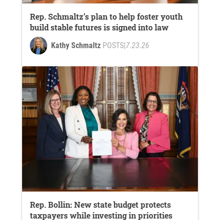
Rep. Schmaltz’s plan to help foster youth
build stable futures is signed into law
Kathy Schmaltz
POSTS
|
7.23.26
Rep. Bollin: New state budget protects
taxpayers while investing in priorities