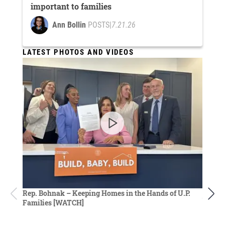
important to families
Ann Bollin
POSTS
|
7.21.26
LATEST PHOTOS AND VIDEOS
Rep. D
Rep. Bohnak – Keeping Homes in the Hands of U.P.
budget
Families [WATCH]