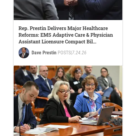
Rep. Prestin Delivers Major Healthcare
Reforms: EMS Adaptive Care & Physician
Assistant Licensure Compact Bil…
Dave Prestin
POSTS
|
7.24.26