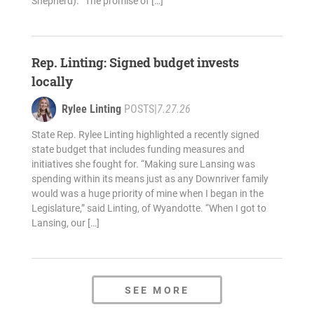
Shepherd). “The promise of […]
Rep. Linting: Signed budget invests
locally
Rylee Linting
POSTS
|
7.27.26
State Rep. Rylee Linting highlighted a recently signed
state budget that includes funding measures and
initiatives she fought for. “Making sure Lansing was
spending within its means just as any Downriver family
would was a huge priority of mine when I began in the
Legislature,” said Linting, of Wyandotte. “When I got to
Lansing, our […]
SEE MORE