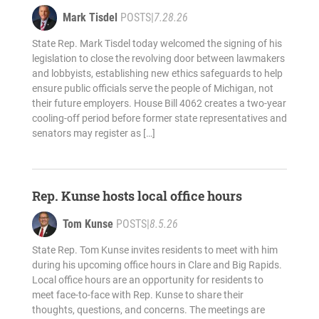
Mark Tisdel
POSTS
|
7.28.26
State Rep. Mark Tisdel today welcomed the signing of his
legislation to close the revolving door between lawmakers
and lobbyists, establishing new ethics safeguards to help
ensure public officials serve the people of Michigan, not
their future employers. House Bill 4062 creates a two-year
cooling-off period before former state representatives and
senators may register as […]
Rep. Kunse hosts local office hours
Tom Kunse
POSTS
|
8.5.26
State Rep. Tom Kunse invites residents to meet with him
during his upcoming office hours in Clare and Big Rapids.
Local office hours are an opportunity for residents to
meet face-to-face with Rep. Kunse to share their
thoughts, questions, and concerns. The meetings are