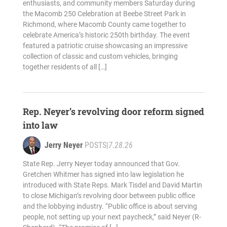
enthusiasts, and community members Saturday during
the Macomb 250 Celebration at Beebe Street Park in
Richmond, where Macomb County came together to
celebrate America’s historic 250th birthday. The event
featured a patriotic cruise showcasing an impressive
collection of classic and custom vehicles, bringing
together residents of all […]
Rep. Neyer’s revolving door reform signed
into law
Jerry Neyer
POSTS
|
7.28.26
State Rep. Jerry Neyer today announced that Gov.
Gretchen Whitmer has signed into law legislation he
introduced with State Reps. Mark Tisdel and David Martin
to close Michigan’s revolving door between public office
and the lobbying industry. “Public office is about serving
people, not setting up your next paycheck,” said Neyer (R-