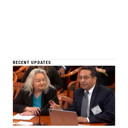
RECENT UPDATES