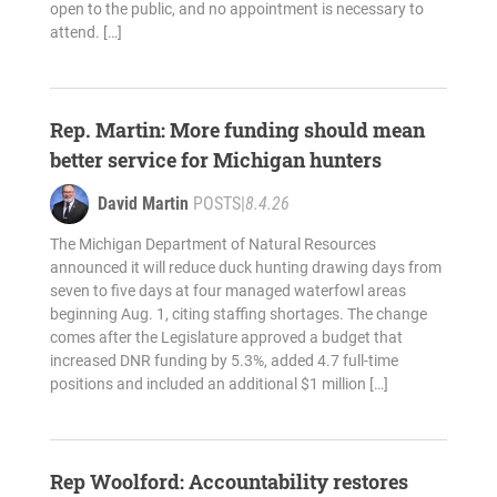
open to the public, and no appointment is necessary to
attend. […]
Rep. Martin: More funding should mean
better service for Michigan hunters
David Martin
POSTS
|
8.4.26
The Michigan Department of Natural Resources
announced it will reduce duck hunting drawing days from
seven to five days at four managed waterfowl areas
beginning Aug. 1, citing staffing shortages. The change
comes after the Legislature approved a budget that
increased DNR funding by 5.3%, added 4.7 full-time
positions and included an additional $1 million […]
Rep Woolford: Accountability restores