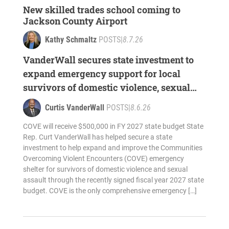
New skilled trades school coming to
Jackson County Airport
Kathy Schmaltz
POSTS
|
8.7.26
VanderWall secures state investment to
expand emergency support for local
survivors of domestic violence, sexual
assault
Curtis VanderWall
POSTS
|
8.6.26
COVE will receive $500,000 in FY 2027 state budget State
Rep. Curt VanderWall has helped secure a state
investment to help expand and improve the Communities
Overcoming Violent Encounters (COVE) emergency
shelter for survivors of domestic violence and sexual
assault through the recently signed fiscal year 2027 state
budget. COVE is the only comprehensive emergency […]