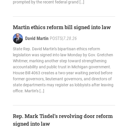
prompted by the recent federal grand […]
Martin ethics reform bill signed into law
David Martin
POSTS
|
7.28.26
State Rep. David Martin’s bipartisan ethics reform
legislation was signed into law Monday by Gov. Gretchen
Whitmer, marking another step toward strengthening
accountability and public trust in Michigan government.
House Bill 4063 creates a two-year waiting period before
former governors, lieutenant governors, and directors of
state departments may register as lobbyists after leaving
office. Martin’s […]
Rep. Mark Tisdel’s revolving door reform
signed into law