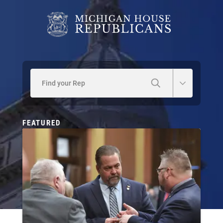
Find your Rep
FEATURED