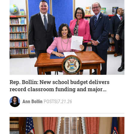
Rep. Bollin: New school budget delivers
record classroom funding and major
investments in student success
Ann Bollin
POSTS
|
7.21.26