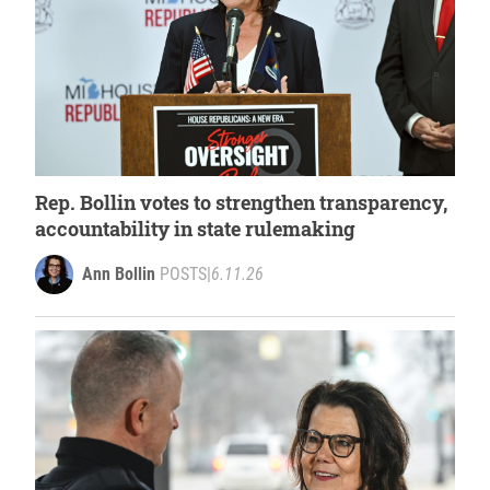
Rep. Bollin votes to strengthen transparency,
accountability in state rulemaking
Ann Bollin
POSTS
|
6.11.26