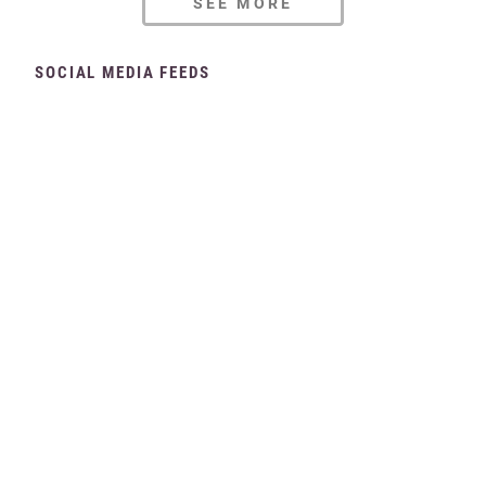
SEE MORE
SOCIAL MEDIA FEEDS