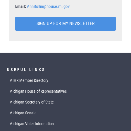
Email:
AnnBollin@house.mi.gov
SIGN UP FOR MY NEWSLETTER
USEFUL LINKS
MIHR Member Directory
Michigan House of Representatives
Michigan Secretary of State
Michigan Senate
Michigan Voter Information