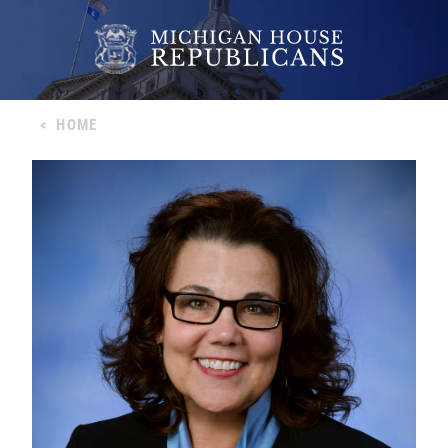
<
HOME