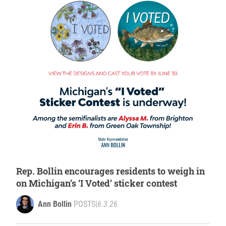
Rep. Bollin encourages residents to weigh in
on Michigan’s ‘I Voted’ sticker contest
Ann Bollin
POSTS
|
6.3.26