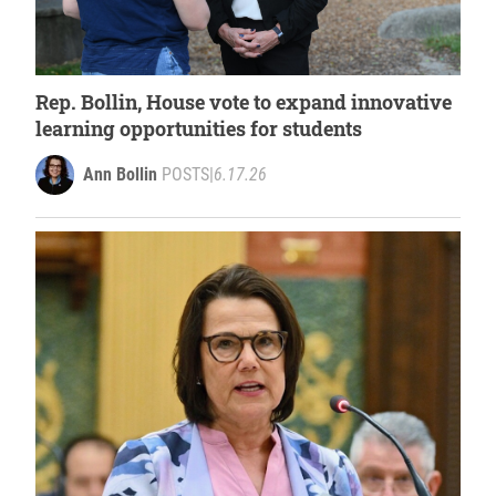
Rep. Bollin, House vote to expand innovative
learning opportunities for students
Ann Bollin
POSTS
|
6.17.26