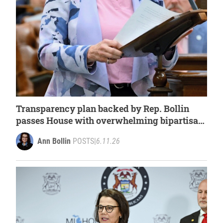
Transparency plan backed by Rep. Bollin
passes House with overwhelming bipartisan
support
Ann Bollin
POSTS
|
6.11.26