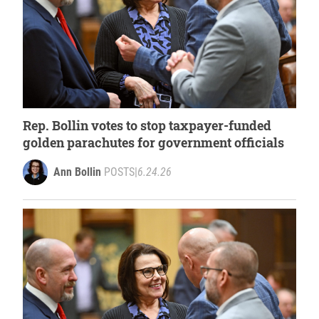
Rep. Bollin votes to stop taxpayer-funded
golden parachutes for government officials
Ann Bollin
POSTS
|
6.24.26