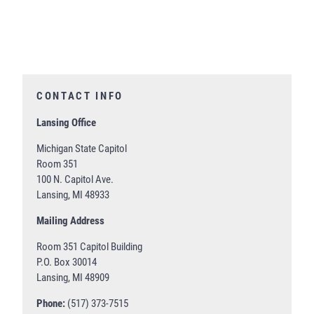
CONTACT INFO
Lansing Office
Michigan State Capitol
Room 351
100 N. Capitol Ave.
Lansing, MI 48933
Mailing Address
Room 351 Capitol Building
P.O. Box 30014
Lansing, MI 48909
Phone:
(517) 373-7515