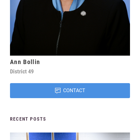
Ann Bollin
District
49
CONTACT
RECENT POSTS