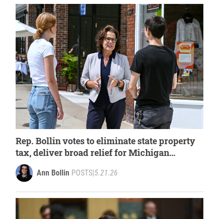
Rep. Bollin votes to eliminate state property
tax, deliver broad relief for Michigan
families
Ann Bollin
POSTS
|
5.21.26