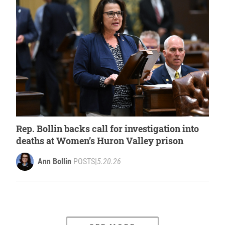
Rep. Bollin backs call for investigation into
deaths at Women’s Huron Valley prison
Ann Bollin
POSTS
|
5.20.26