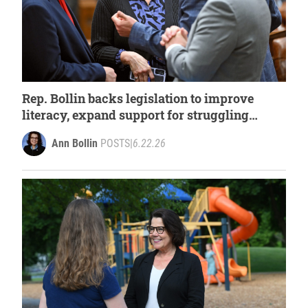
Rep. Bollin backs legislation to improve
literacy, expand support for struggling
readers
Ann Bollin
POSTS
|
6.22.26