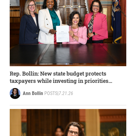
Rep. Bollin: New state budget protects
taxpayers while investing in priorities
important to families
Ann Bollin
POSTS
|
7.21.26