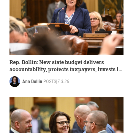
Rep. Bollin: New state budget delivers
accountability, protects taxpayers, invests in
Michigan’s priorities
Ann Bollin
POSTS
|
7.3.26