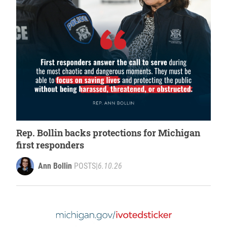
Rep. Bollin backs protections for Michigan
first responders
Ann Bollin
POSTS
|
6.10.26