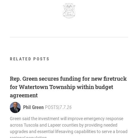
RELATED POSTS
Rep. Green secures funding for new firetruck
for Watertown Township within budget
agreement
Phil Green
POSTS
|
7.7.26
Green said the investment will improve emergency response
across Tuscola and Lapeer counties by providing needed
upgrades and essential lifesaving capabilities to serve a broad