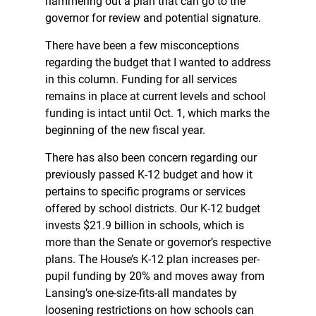
hammering out a plan that can go to the
governor for review and potential signature.
There have been a few misconceptions
regarding the budget that I wanted to address
in this column. Funding for all services
remains in place at current levels and school
funding is intact until Oct. 1, which marks the
beginning of the new fiscal year.
There has also been concern regarding our
previously passed K-12 budget and how it
pertains to specific programs or services
offered by school districts. Our K-12 budget
invests $21.9 billion in schools, which is
more than the Senate or governor’s respective
plans. The House’s K-12 plan increases per-
pupil funding by 20% and moves away from
Lansing’s one-size-fits-all mandates by
loosening restrictions on how schools can