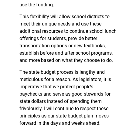
use the funding.
This flexibility will allow school districts to
meet their unique needs and use these
additional resources to continue school lunch
offerings for students, provide better
transportation options or new textbooks,
establish before and after school programs,
and more based on what they choose to do.
The state budget process is lengthy and
meticulous for a reason. As legislators, it is
imperative that we protect people’s
paychecks and serve as good stewards for
state dollars instead of spending them
frivolously. I will continue to respect these
principles as our state budget plan moves
forward in the days and weeks ahead.