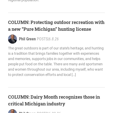
regional population.
COLUMN: Protecting outdoor recreation with
a new “Pure Michigan” hunting license
Phil Green
POSTS
|
6.8.26
The great outdoors is part of our state’s heritage, and hunting
is a tradition that brings families together with experiences
and memories, supports jobs in our communities, and helps
people put food on the table. There are many avid sportsmen
and women throughout our area, including myself, who want
to protect conservation efforts and local […]
COLUMN: Dairy Month recognizes those in
critical Michigan industry