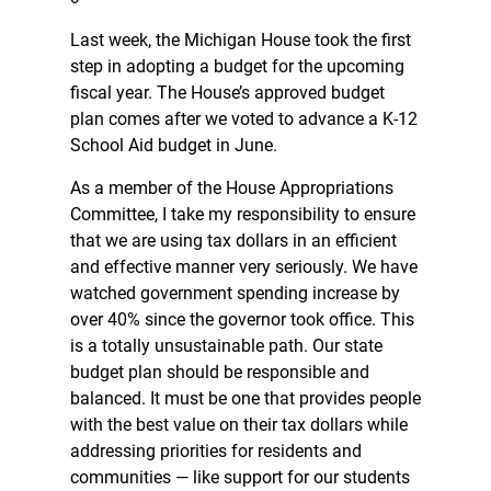
Last week, the Michigan House took the first
step in adopting a budget for the upcoming
fiscal year. The House’s approved budget
plan comes after we voted to advance a K-12
School Aid budget in June.
As a member of the House Appropriations
Committee, I take my responsibility to ensure
that we are using tax dollars in an efficient
and effective manner very seriously. We have
watched government spending increase by
over 40% since the governor took office. This
is a totally unsustainable path. Our state
budget plan should be responsible and
balanced. It must be one that provides people
with the best value on their tax dollars while
addressing priorities for residents and
communities — like support for our students