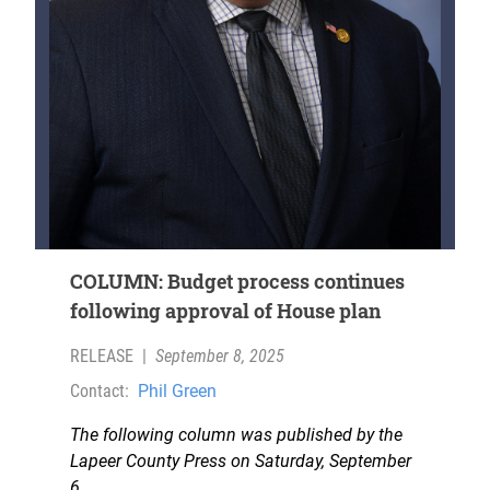
COLUMN: Budget process continues
following approval of House plan
RELEASE
|
September 8, 2025
Contact:
Phil Green
The following column was published by the
Lapeer County Press on Saturday, September
6