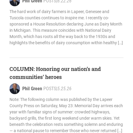
Phil Green
POSTS
|
6.22.26
The hard work of dairy farmers in Lapeer, Genesee and
Tuscola counties continues to inspire me. I recently co-
sponsored a House Resolution declaring June as Dairy Month
in Michigan. This measure coincides with National Dairy
Month, which has roots all the way back to the 1930s and
highlights the benefits of dairy consumption within healthy […]
COLUMN: Honoring our nation’s and
communities’ heroes
Phil Green
POSTS
|
5.25.26
Note: The following column was published by the Lapeer
County Press on Saturday, May 23: Memorial Day arrives each
year with familiar signs of summer: crowded highways,
backyard grills, the first long weekend under warm skies. Yet
beneath the celebration rests something solemn and enduring
— a national pause to remember those who never returned […]