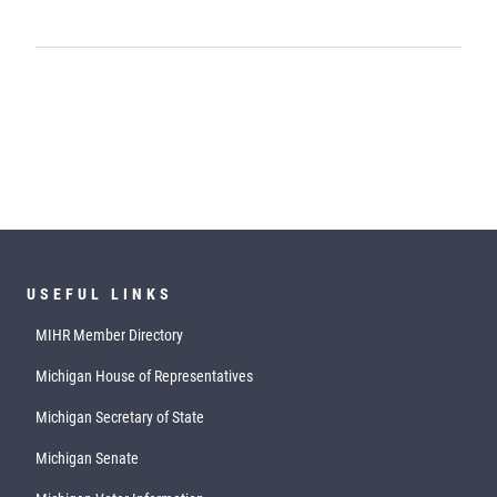
USEFUL LINKS
MIHR Member Directory
Michigan House of Representatives
Michigan Secretary of State
Michigan Senate