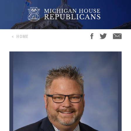
<
HOME