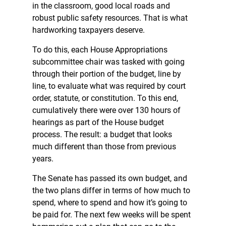
in the classroom, good local roads and
robust public safety resources. That is what
hardworking taxpayers deserve.
To do this, each House Appropriations
subcommittee chair was tasked with going
through their portion of the budget, line by
line, to evaluate what was required by court
order, statute, or constitution. To this end,
cumulatively there were over 130 hours of
hearings as part of the House budget
process. The result: a budget that looks
much different than those from previous
years.
The Senate has passed its own budget, and
the two plans differ in terms of how much to
spend, where to spend and how it’s going to
be paid for. The next few weeks will be spent