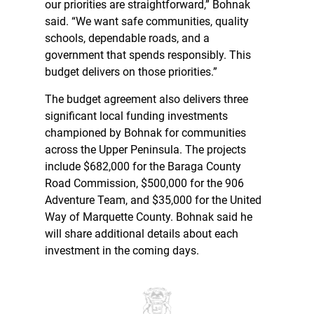
our priorities are straightforward,” Bohnak
said. “We want safe communities, quality
schools, dependable roads, and a
government that spends responsibly. This
budget delivers on those priorities.”
The budget agreement also delivers three
significant local funding investments
championed by Bohnak for communities
across the Upper Peninsula. The projects
include $682,000 for the Baraga County
Road Commission, $500,000 for the 906
Adventure Team, and $35,000 for the United
Way of Marquette County. Bohnak said he
will share additional details about each
investment in the coming days.