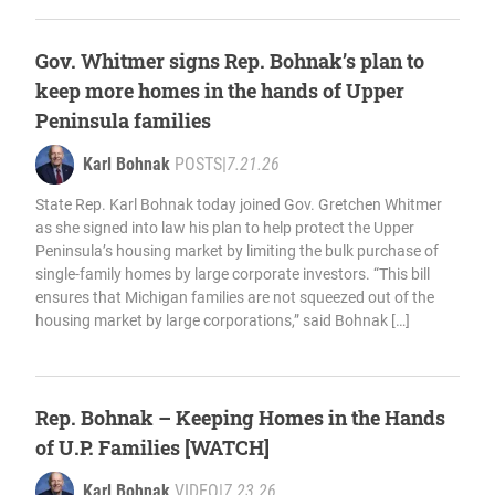
Gov. Whitmer signs Rep. Bohnak’s plan to
keep more homes in the hands of Upper
Peninsula families
Karl Bohnak
POSTS
|
7.21.26
State Rep. Karl Bohnak today joined Gov. Gretchen Whitmer
as she signed into law his plan to help protect the Upper
Peninsula’s housing market by limiting the bulk purchase of
single-family homes by large corporate investors. “This bill
ensures that Michigan families are not squeezed out of the
housing market by large corporations,” said Bohnak […]
Rep. Bohnak – Keeping Homes in the Hands
of U.P. Families [WATCH]
Karl Bohnak
VIDEO
|
7.23.26