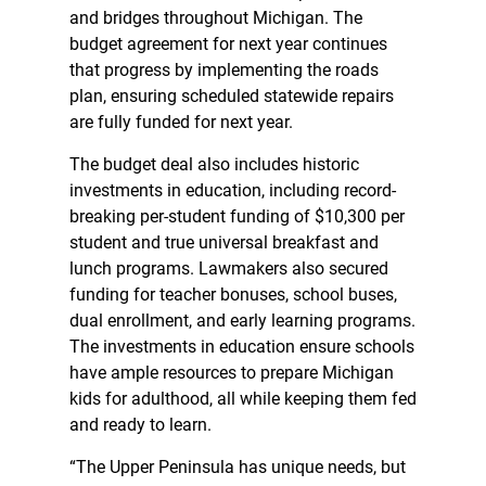
and bridges throughout Michigan. The
budget agreement for next year continues
that progress by implementing the roads
plan, ensuring scheduled statewide repairs
are fully funded for next year.
The budget deal also includes historic
investments in education, including record-
breaking per-student funding of $10,300 per
student and true universal breakfast and
lunch programs. Lawmakers also secured
funding for teacher bonuses, school buses,
dual enrollment, and early learning programs.
The investments in education ensure schools
have ample resources to prepare Michigan
kids for adulthood, all while keeping them fed
and ready to learn.
“The Upper Peninsula has unique needs, but