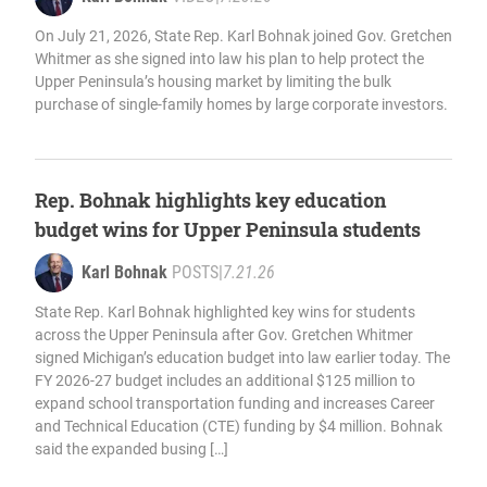
On July 21, 2026, State Rep. Karl Bohnak joined Gov. Gretchen
Whitmer as she signed into law his plan to help protect the
Upper Peninsula’s housing market by limiting the bulk
purchase of single-family homes by large corporate investors.
Rep. Bohnak highlights key education
budget wins for Upper Peninsula students
Karl Bohnak
POSTS
|
7.21.26
State Rep. Karl Bohnak highlighted key wins for students
across the Upper Peninsula after Gov. Gretchen Whitmer
signed Michigan’s education budget into law earlier today. The
FY 2026-27 budget includes an additional $125 million to
expand school transportation funding and increases Career
and Technical Education (CTE) funding by $4 million. Bohnak
said the expanded busing […]