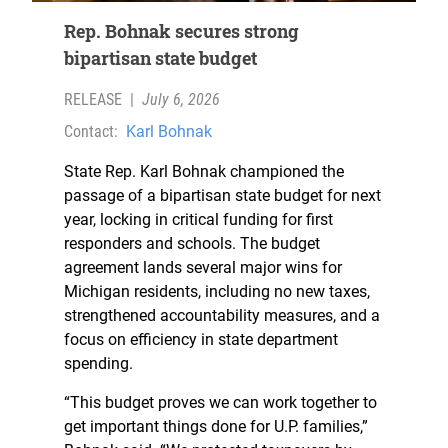
Rep. Bohnak secures strong
bipartisan state budget
RELEASE
|
July 6, 2026
Contact:
Karl Bohnak
State Rep. Karl Bohnak championed the
passage of a bipartisan state budget for next
year, locking in critical funding for first
responders and schools. The budget
agreement lands several major wins for
Michigan residents, including no new taxes,
strengthened accountability measures, and a
focus on efficiency in state department
spending.
“This budget proves we can work together to
get important things done for U.P. families,”