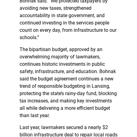
Bohnak said. “We protected taxpayers by
avoiding new taxes, strengthened
accountability in state government, and
continued investing in the services people
count on every day, from infrastructure to our
schools.”
The bipartisan budget, approved by an
overwhelming majority of lawmakers,
continues historic investments in public
safety, infrastructure, and education. Bohnak
said the budget agreement continues a new
trend of responsible budgeting in Lansing,
protecting the state’s rainy-day fund, blocking
tax increases, and making key investments
all while delivering a more efficient budget
than last year.
Last year, lawmakers secured a nearly $2
billion infrastructure deal to repair local roads