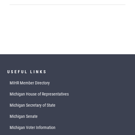
USEFUL LINKS
MIHR Member Directory
Michigan House of Representatives
Michigan Secretary of State
Michigan Senate
Michigan Voter Information