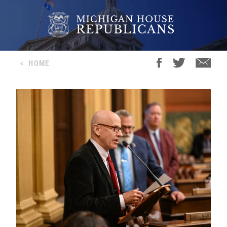
<
HOME