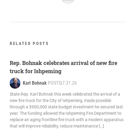
RELATED POSTS
Rep. Bohnak celebrates arrival of new fire
truck for Ishpeming
Karl Bohnak
POSTS
|
7.31.26
State Rep. Karl Bohnak this week celebrated the arrival of a
new fire truck for the City of Ishpeming, made possible
through a $900,000 state budget investment he secured last
year. The funding allowed the Ishpeming Fire Department to
replace an aging frontline fire truck with a modern apparatus
that will improve reliability, reduce maintenance […]