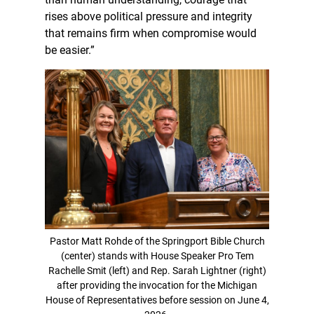
rises above political pressure and integrity
that remains firm when compromise would
be easier.”
Pastor Matt Rohde of the Springport Bible Church
(center) stands with House Speaker Pro Tem
Rachelle Smit (left) and Rep. Sarah Lightner (right)
after providing the invocation for the Michigan
House of Representatives before session on June 4,