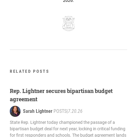
2026.
RELATED POSTS
Rep. Lightner secures bipartisan budget
agreement
Sarah Lightner
POSTS
|
7.20.26
State Rep. Lightner today championed the passage of a
bipartisan budget deal for next year, locking in critical funding
for first responders and schools. The budget agreement lands