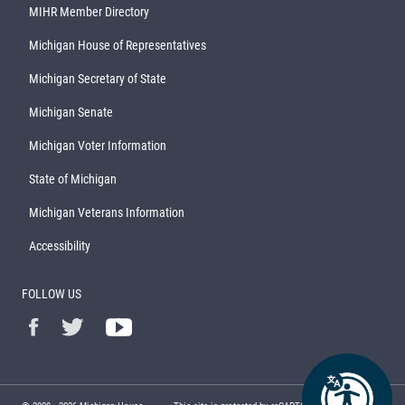
MIHR Member Directory
Michigan House of Representatives
Michigan Secretary of State
Michigan Senate
Michigan Voter Information
State of Michigan
Michigan Veterans Information
Accessibility
FOLLOW US