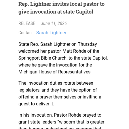
Rep. Lightner invites local pastor to
give invocation at state Capitol
RELEASE
|
June 11, 2026
Contact:
Sarah Lightner
State Rep. Sarah Lightner on Thursday
welcomed her pastor, Matt Rohde of the
Springport Bible Church, to the state Capitol,
where he gave the invocation for the
Michigan House of Representatives.
The invocation duties rotate between
legislators, and they have the option of
offering a prayer themselves or inviting a
guest to deliver it.
In his invocation, Pastor Rohde prayed to
grant state leaders “wisdom that is greater
than human understanding, courage that