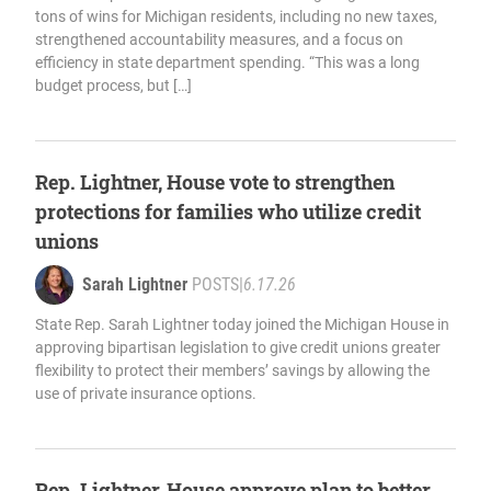
tons of wins for Michigan residents, including no new taxes,
strengthened accountability measures, and a focus on
efficiency in state department spending. “This was a long
budget process, but […]
Rep. Lightner, House vote to strengthen
protections for families who utilize credit
unions
Sarah Lightner
POSTS
|
6.17.26
State Rep. Sarah Lightner today joined the Michigan House in
approving bipartisan legislation to give credit unions greater
flexibility to protect their members’ savings by allowing the
use of private insurance options.
Rep. Lightner, House approve plan to better