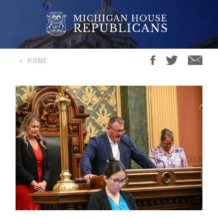
<
HOME