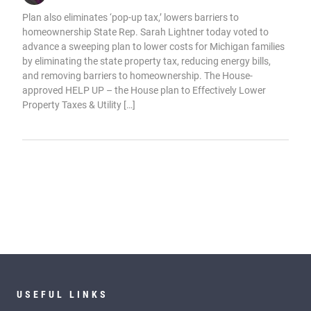
Plan also eliminates ‘pop-up tax,’ lowers barriers to
homeownership State Rep. Sarah Lightner today voted to
advance a sweeping plan to lower costs for Michigan families
by eliminating the state property tax, reducing energy bills,
and removing barriers to homeownership. The House-
approved HELP UP – the House plan to Effectively Lower
Property Taxes & Utility […]
USEFUL LINKS