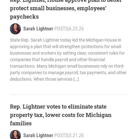
protect small businesses, employees’
paychecks
Sarah Lightner
POSTS
|
6.25.26
State Rep. Sarah Lightner today led the Michigan House in
approving a plan that will strengthen protections for small
businesses and workers by setting clear, consistent rules for
companies that handle payroll and other financial
transactions. Many Michigan small businesses rely on third-
party companies to manage payroll, tax payments, and other
deductions. When those services […]
Rep. Lightner votes to eliminate state
property tax, lower costs for Michigan
families
Sarah Lightner
POSTS
|
5.21.26