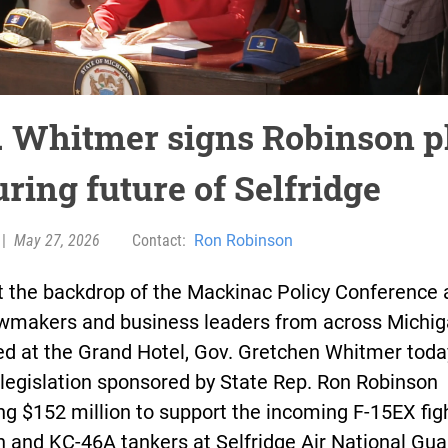
. Whitmer signs Robinson p
ring future of Selfridge
|
May 27, 2026
Contact:
Ron Robinson
t the backdrop of the Mackinac Policy Conference
awmakers and business leaders from across Michi
ed at the Grand Hotel, Gov. Gretchen Whitmer toda
legislation sponsored by State Rep. Ron Robinson
ng $152 million to support the incoming F-15EX fig
 and KC-46A tankers at Selfridge Air National Gua