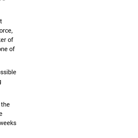
t
orce,
er of
one of
ssible
g
 the
e
 weeks