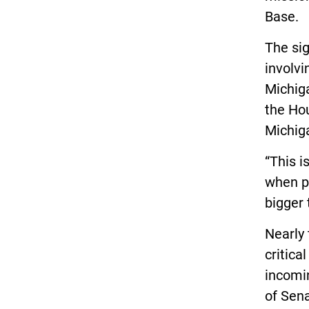
Base.
The sig
involvi
Michiga
the Ho
Michig
“This i
when pe
bigger 
Nearly
critica
incomi
of Sen