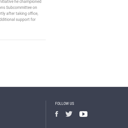
 initiative he championed
ions Subcommittee on
tly after taking office,
dditional support for
FOLLOW US