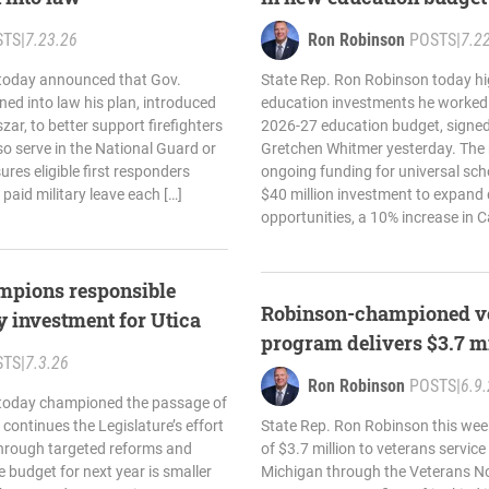
STS
|
7.23.26
Ron Robinson
POSTS
|
7.2
today announced that Gov.
State Rep. Ron Robinson today hi
ed into law his plan, introduced
education investments he worked t
zar, to better support firefighters
2026-27 education budget, signed
so serve in the National Guard or
Gretchen Whitmer yesterday. The
res eligible first responders
ongoing funding for universal sch
 paid military leave each […]
$40 million investment to expand 
opportunities, a 10% increase in C
mpions responsible
Robinson-championed ve
y investment for Utica
program delivers $3.7 mi
STS
|
7.3.26
Ron Robinson
POSTS
|
6.9
 today championed the passage of
continues the Legislature’s effort
State Rep. Ron Robinson this wee
 through targeted reforms and
of $3.7 million to veterans servic
e budget for next year is smaller
Michigan through the Veterans N