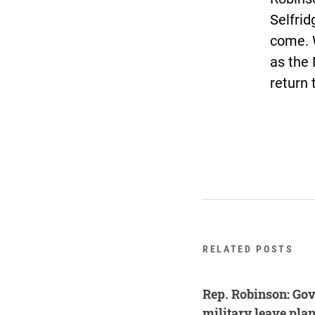
Selfrid
come. W
as the 
return 
RELATED POSTS
Rep. Robinson: Gov
military leave plan