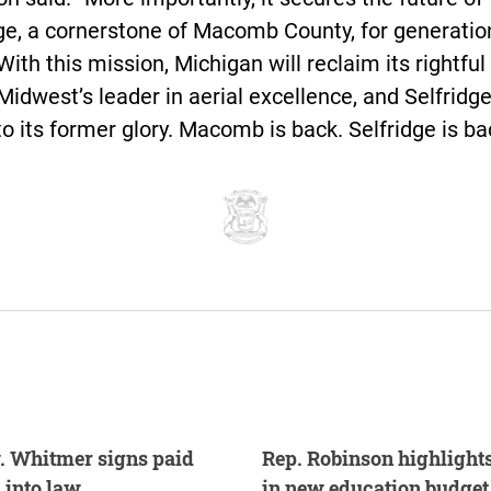
ge, a cornerstone of Macomb County, for generatio
ith this mission, Michigan will reclaim its rightful
Midwest’s leader in aerial excellence, and Selfridge
to its former glory. Macomb is back. Selfridge is ba
. Whitmer signs paid
Rep. Robinson highlight
 into law
in new education budget