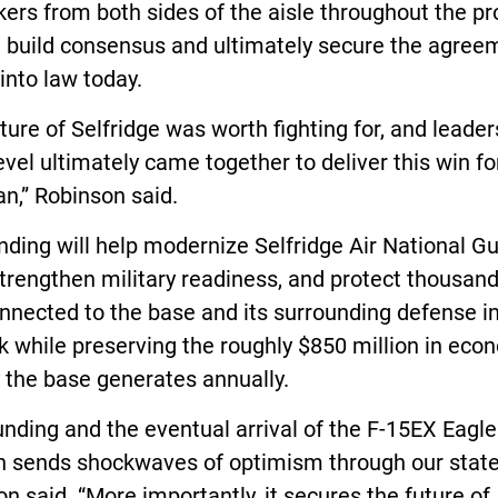
rs from both sides of the aisle throughout the pr
g build consensus and ultimately secure the agree
into law today.
ture of Selfridge was worth fighting for, and leader
evel ultimately came together to deliver this win fo
n,” Robinson said.
nding will help modernize Selfridge Air National G
trengthen military readiness, and protect thousand
nnected to the base and its surrounding defense i
 while preserving the roughly $850 million in eco
y the base generates annually.
unding and the eventual arrival of the F-15EX Eagle
n sends shockwaves of optimism through our state
n said. “More importantly, it secures the future of