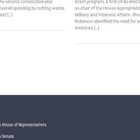
 the second consecutive year
Grant program, a first-of-its-kind
verall spending by cutting waste,
as chair of the House Appropriat
and […]
Military and Veterans Affairs. Shor
Robinson identified the need for a
American […]
 House of Representatives
n Senate