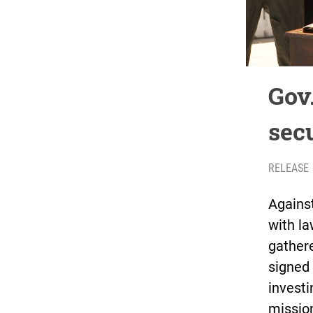
Gov
secu
RELEASE
Agains
with l
gather
signed 
investi
mission