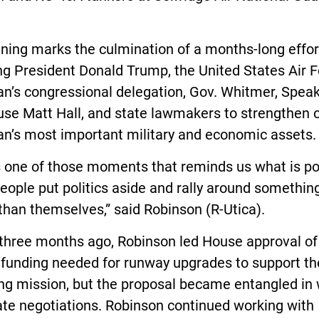
ning marks the culmination of a months-long effor
ng President Donald Trump, the United States Air F
n’s congressional delegation, Gov. Whitmer, Speak
use Matt Hall, and state lawmakers to strengthen 
an’s most important military and economic assets.
s one of those moments that reminds us what is po
ople put politics aside and rally around somethin
than themselves,” said Robinson (R-Utica).
 three months ago, Robinson led House approval of
l funding needed for runway upgrades to support th
ng mission, but the proposal became entangled in
ate negotiations. Robinson continued working with