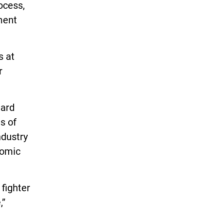
ocess,
ment
s at
r
uard
s of
ndustry
nomic
 fighter
,”