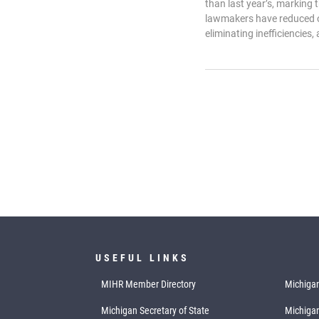
than last year’s, marking
lawmakers have reduced o
eliminating inefficiencies, 
USEFUL LINKS
MIHR Member Directory
Michigan
Michigan Secretary of State
Michiga