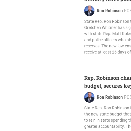
Ron Robinson
PO
State Rep. Ron Robinson 
Gretchen Whitmer has sign
with state Rep. Matt Koles
and police officers who al
reserves. The new law ensu
receive at least 26 days of
Rep. Robinson cha
budget, secures ke
Ron Robinson
PO
State Rep. Ron Robinson
the new state budget that 
to rein in state spending
greater accountability. Th