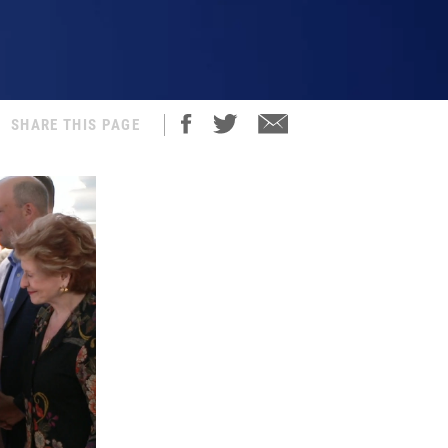
SHARE THIS PAGE