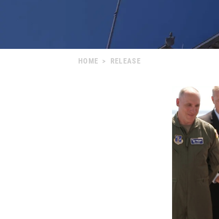
HOME
>
RELEASE