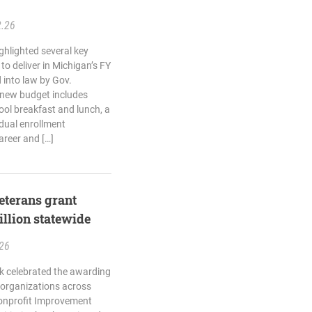
2.26
ghlighted several key
o deliver in Michigan’s FY
 into law by Gov.
 new budget includes
ool breakfast and lunch, a
dual enrollment
areer and […]
terans grant
llion statewide
.26
k celebrated the awarding
e organizations across
onprofit Improvement