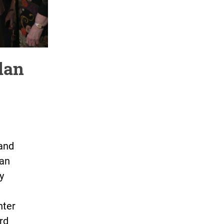
lan
 and
gan
y
hter
rd