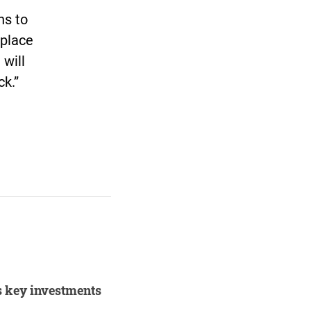
ns to
 place
 will
ck.”
s key investments