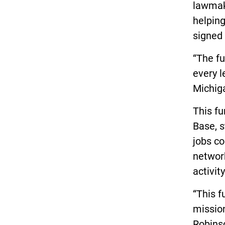
lawmake
helpin
signed 
“The fu
every l
Michiga
This fu
Base, s
jobs co
network
activit
“This f
missio
Robinso