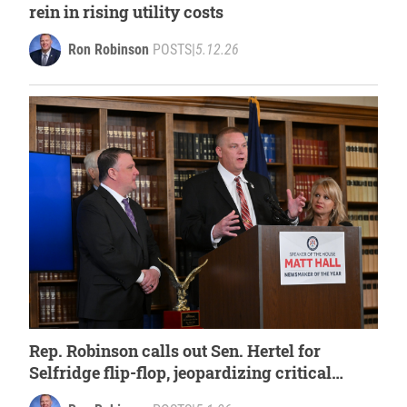
rein in rising utility costs
Ron Robinson
POSTS
|
5.12.26
Rep. Robinson calls out Sen. Hertel for
Selfridge flip-flop, jeopardizing critical
funds