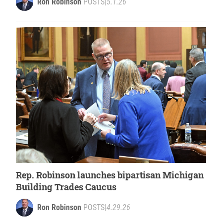
Ron Robinson
POSTS
|
5.1.26
Rep. Robinson launches bipartisan Michigan
Building Trades Caucus
Ron Robinson
POSTS
|
4.29.26