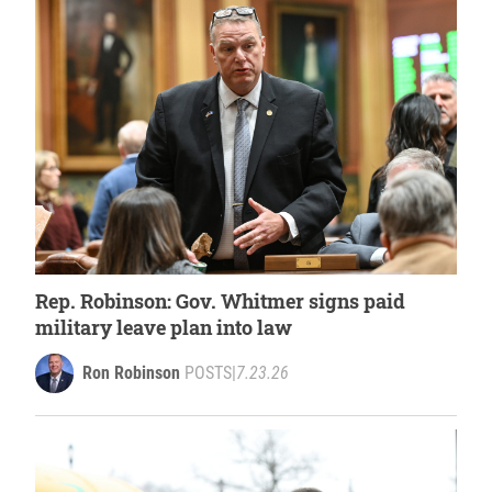
Rep. Robinson: Gov. Whitmer signs paid
military leave plan into law
Ron Robinson
POSTS
|
7.23.26