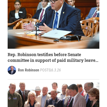
Rep. Robinson testifies before Senate
committee in support of paid military leave
for first responders
Ron Robinson
POSTS
|
6.3.26