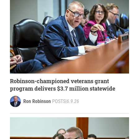
Robinson-championed veterans grant
program delivers $3.7 million statewide
Ron Robinson
POSTS
|
6.9.26