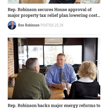
Rep. Robinson secures House approval of
major property tax relief plan lowering costs
for Michigan families
Ron Robinson
POSTS
|
5.22.26
Rep. Robinson backs major energy reforms to