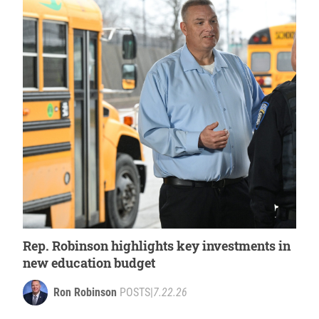
Rep. Robinson highlights key investments in
new education budget
Ron Robinson
POSTS
|
7.22.26