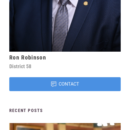
Ron Robinson
District
58
CONTACT
RECENT POSTS