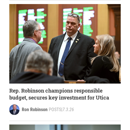
Rep. Robinson champions responsible
budget, secures key investment for Utica
Ron Robinson
POSTS
|
7.3.26