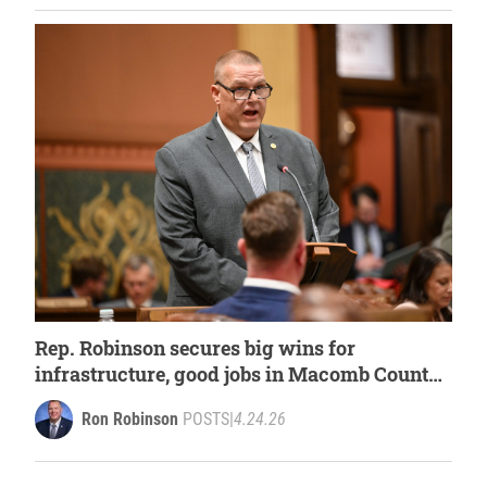
Rep. Robinson secures big wins for
infrastructure, good jobs in Macomb County
within House budget
Ron Robinson
POSTS
|
4.24.26