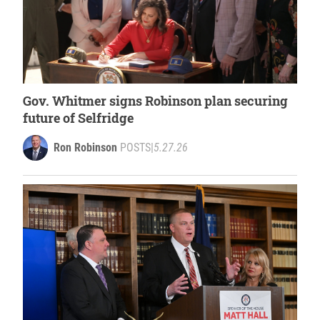
Gov. Whitmer signs Robinson plan securing
future of Selfridge
Ron Robinson
POSTS
|
5.27.26