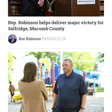
Rep. Robinson helps deliver major victory for
Selfridge, Macomb County
Ron Robinson
POSTS
|
5.22.26