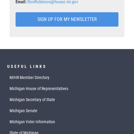
Email:
RonRobinson@house.mi.gov
SIGN UP FOR MY NEWSLETTER
USEFUL LINKS
MIHR Member Directory
Michigan House of Representatives
Michigan Secretary of State
Michigan Senate
Michigan Voter Information
State of Michigan