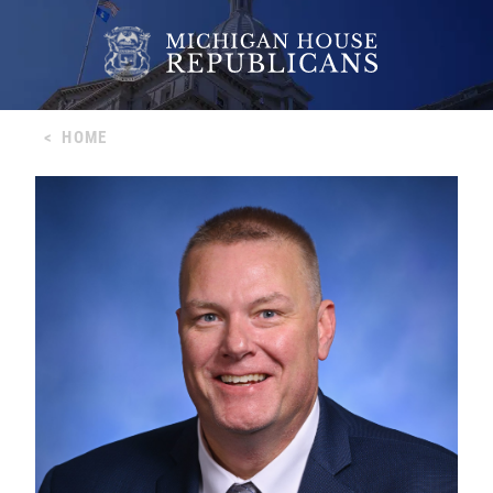
<
HOME