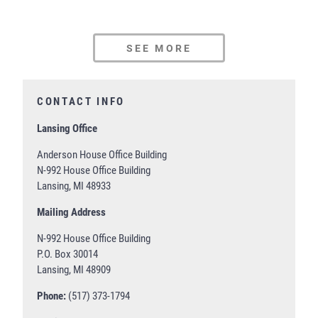
SEE MORE
CONTACT INFO
Lansing Office
Anderson House Office Building
N-992 House Office Building
Lansing, MI 48933
Mailing Address
N-992 House Office Building
P.O. Box 30014
Lansing, MI 48909
Phone:
(517) 373-1794