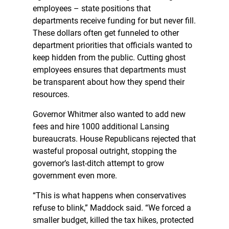
employees – state positions that
departments receive funding for but never fill.
These dollars often get funneled to other
department priorities that officials wanted to
keep hidden from the public. Cutting ghost
employees ensures that departments must
be transparent about how they spend their
resources.
Governor Whitmer also wanted to add new
fees and hire 1000 additional Lansing
bureaucrats. House Republicans rejected that
wasteful proposal outright, stopping the
governor’s last-ditch attempt to grow
government even more.
“This is what happens when conservatives
refuse to blink,” Maddock said. “We forced a
smaller budget, killed the tax hikes, protected