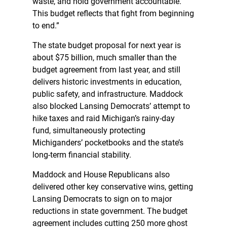
waste, and hold government accountable.
This budget reflects that fight from beginning
to end.”
The state budget proposal for next year is
about $75 billion, much smaller than the
budget agreement from last year, and still
delivers historic investments in education,
public safety, and infrastructure. Maddock
also blocked Lansing Democrats’ attempt to
hike taxes and raid Michigan’s rainy-day
fund, simultaneously protecting
Michiganders’ pocketbooks and the state’s
long-term financial stability.
Maddock and House Republicans also
delivered other key conservative wins, getting
Lansing Democrats to sign on to major
reductions in state government. The budget
agreement includes cutting 250 more ghost