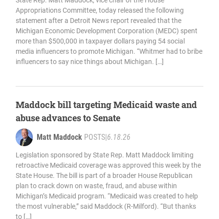
State Rep. Matt Maddock, vice chair of the House
Appropriations Committee, today released the following
statement after a Detroit News report revealed that the
Michigan Economic Development Corporation (MEDC) spent
more than $500,000 in taxpayer dollars paying 54 social
media influencers to promote Michigan. “Whitmer had to bribe
influencers to say nice things about Michigan. […]
Maddock bill targeting Medicaid waste and
abuse advances to Senate
Matt Maddock
POSTS
|
6.18.26
Legislation sponsored by State Rep. Matt Maddock limiting
retroactive Medicaid coverage was approved this week by the
State House. The bill is part of a broader House Republican
plan to crack down on waste, fraud, and abuse within
Michigan’s Medicaid program. “Medicaid was created to help
the most vulnerable,” said Maddock (R-Milford). “But thanks
to […]