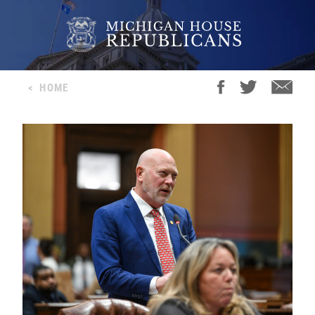
<
HOME