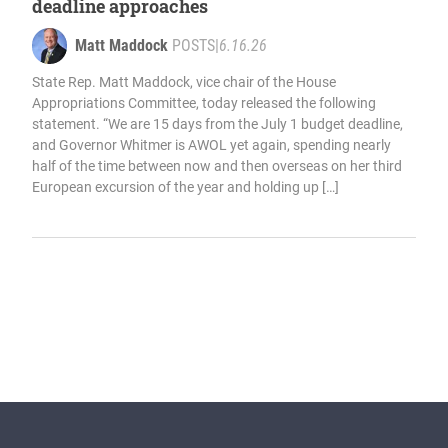
deadline approaches
Matt Maddock
POSTS
|
6.16.26
State Rep. Matt Maddock, vice chair of the House
Appropriations Committee, today released the following
statement. “We are 15 days from the July 1 budget deadline,
and Governor Whitmer is AWOL yet again, spending nearly
half of the time between now and then overseas on her third
European excursion of the year and holding up […]