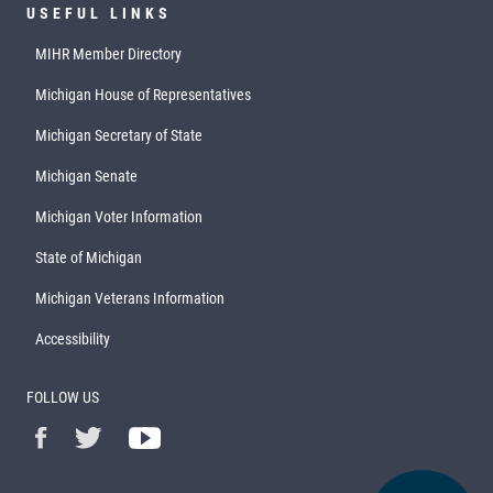
USEFUL LINKS
MIHR Member Directory
Michigan House of Representatives
Michigan Secretary of State
Michigan Senate
Michigan Voter Information
State of Michigan
Michigan Veterans Information
Accessibility
FOLLOW US