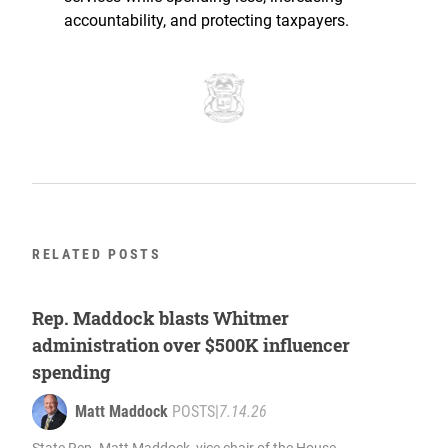
accountability, and protecting taxpayers.
RELATED POSTS
Rep. Maddock blasts Whitmer
administration over $500K influencer
spending
Matt Maddock
POSTS
|
7.14.26