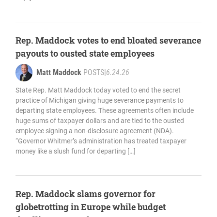
Rep. Maddock votes to end bloated severance
payouts to ousted state employees
Matt Maddock
POSTS
|
6.24.26
State Rep. Matt Maddock today voted to end the secret
practice of Michigan giving huge severance payments to
departing state employees. These agreements often include
huge sums of taxpayer dollars and are tied to the ousted
employee signing a non-disclosure agreement (NDA).
“Governor Whitmer’s administration has treated taxpayer
money like a slush fund for departing […]
Rep. Maddock slams governor for
globetrotting in Europe while budget