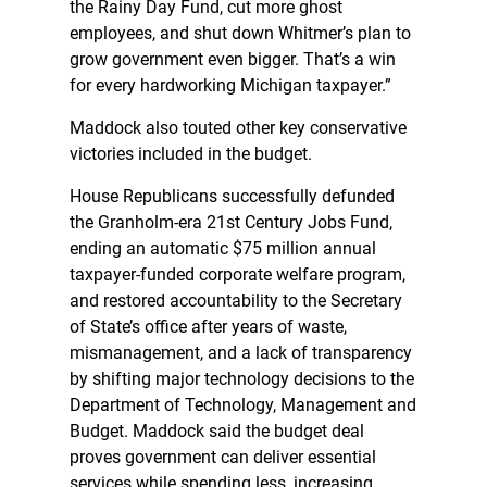
the Rainy Day Fund, cut more ghost
employees, and shut down Whitmer’s plan to
grow government even bigger. That’s a win
for every hardworking Michigan taxpayer.”
Maddock also touted other key conservative
victories included in the budget.
House Republicans successfully defunded
the Granholm-era 21st Century Jobs Fund,
ending an automatic $75 million annual
taxpayer-funded corporate welfare program,
and restored accountability to the Secretary
of State’s office after years of waste,
mismanagement, and a lack of transparency
by shifting major technology decisions to the
Department of Technology, Management and
Budget. Maddock said the budget deal
proves government can deliver essential
services while spending less, increasing