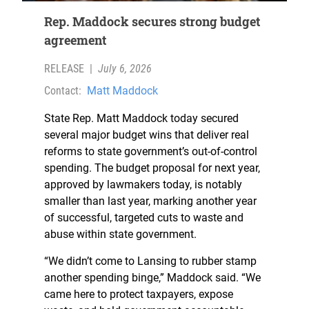
Rep. Maddock secures strong budget
agreement
RELEASE
|
July 6, 2026
Contact:
Matt Maddock
State Rep. Matt Maddock today secured
several major budget wins that deliver real
reforms to state government’s out-of-control
spending. The budget proposal for next year,
approved by lawmakers today, is notably
smaller than last year, marking another year
of successful, targeted cuts to waste and
abuse within state government.
“We didn’t come to Lansing to rubber stamp
another spending binge,” Maddock said. “We
came here to protect taxpayers, expose