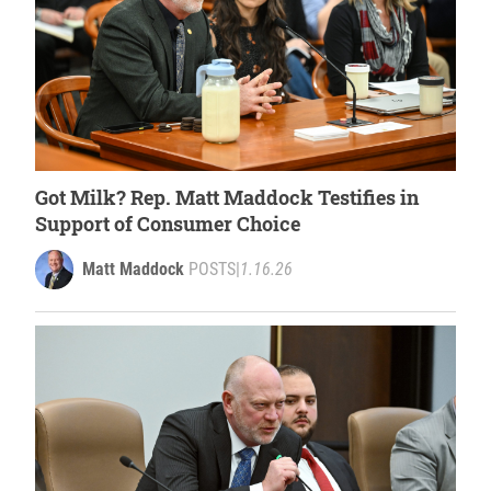
Got Milk? Rep. Matt Maddock Testifies in
Support of Consumer Choice
Matt Maddock
POSTS
|
1.16.26