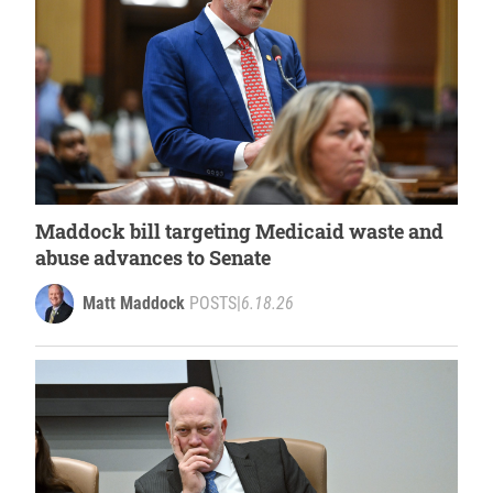
Maddock bill targeting Medicaid waste and
abuse advances to Senate
Matt Maddock
POSTS
|
6.18.26