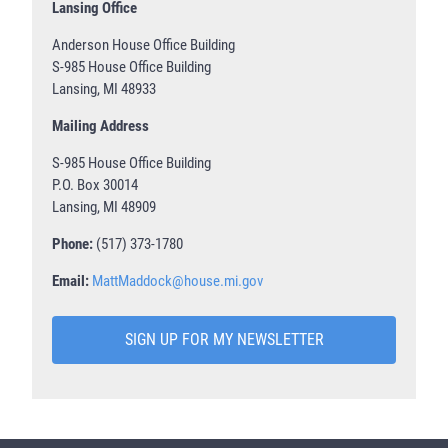
Lansing Office
Anderson House Office Building
S-985 House Office Building
Lansing, MI 48933
Mailing Address
S-985 House Office Building
P.O. Box 30014
Lansing, MI 48909
Phone:
(517) 373-1780
Email:
MattMaddock@house.mi.gov
SIGN UP FOR MY NEWSLETTER