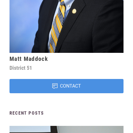
Matt Maddock
District
51
CONTACT
RECENT POSTS