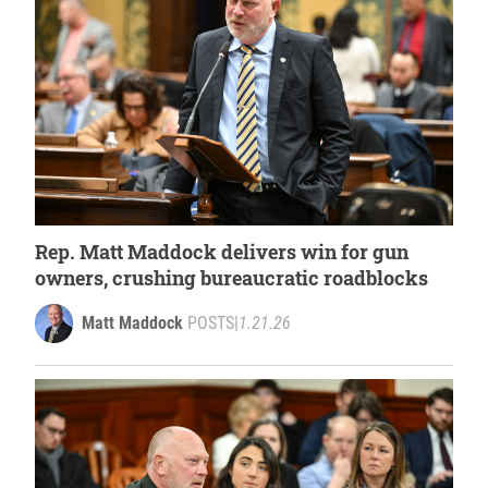
Rep. Matt Maddock delivers win for gun
owners, crushing bureaucratic roadblocks
Matt Maddock
POSTS
|
1.21.26