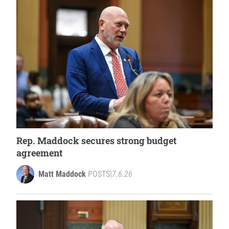
Rep. Maddock secures strong budget
agreement
Matt Maddock
POSTS
|
7.6.26