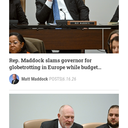
Rep. Maddock slams governor for
globetrotting in Europe while budget
deadline approaches
Matt Maddock
POSTS
|
6.16.26