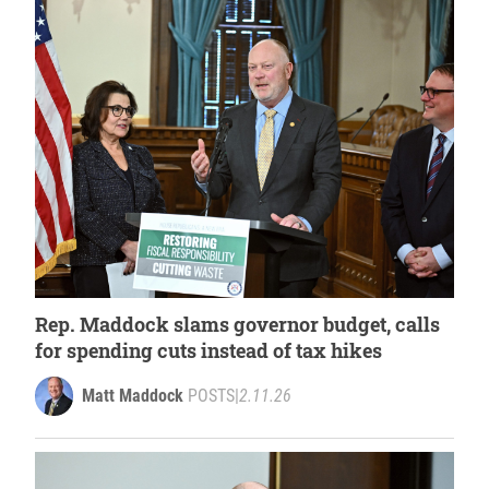
Rep. Maddock slams governor budget, calls
for spending cuts instead of tax hikes
Matt Maddock
POSTS
|
2.11.26