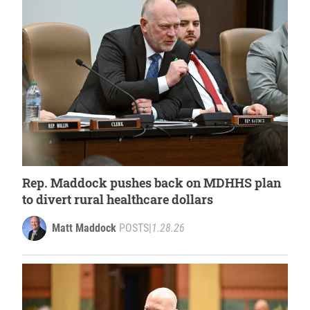
Rep. Maddock pushes back on MDHHS plan
to divert rural healthcare dollars
Matt Maddock
POSTS
|
1.28.26