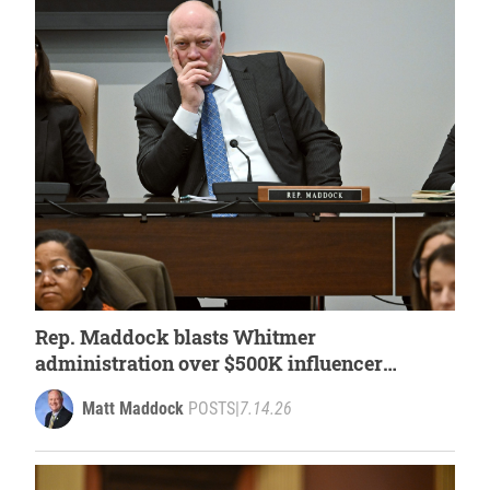
Rep. Maddock blasts Whitmer
administration over $500K influencer
spending
Matt Maddock
POSTS
|
7.14.26