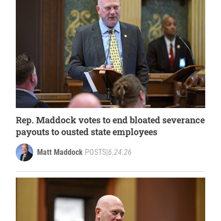
Rep. Maddock votes to end bloated severance
payouts to ousted state employees
Matt Maddock
POSTS
|
6.24.26