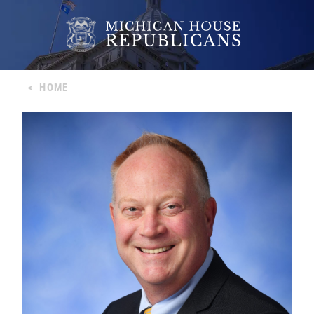
<
HOME