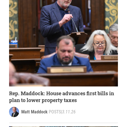
Rep. Maddock: House advances first bills in
plan to lower property taxes
Matt Maddock
POSTS
|
3.11.26