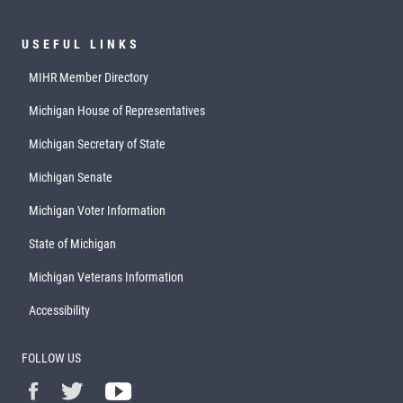
USEFUL LINKS
MIHR Member Directory
Michigan House of Representatives
Michigan Secretary of State
Michigan Senate
Michigan Voter Information
State of Michigan
Michigan Veterans Information
Accessibility
FOLLOW US