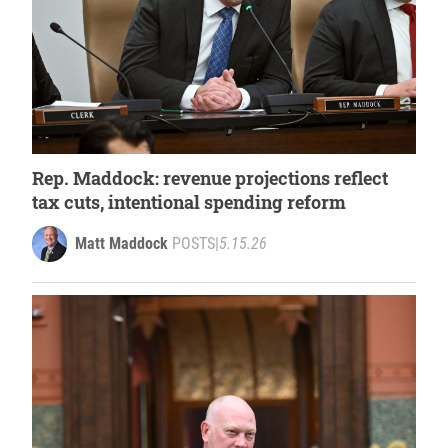
Rep. Maddock: revenue projections reflect
tax cuts, intentional spending reform
Matt Maddock
POSTS
|
5.15.26