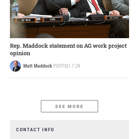
Rep. Maddock statement on AG work project
opinion
Matt Maddock
POSTS
|
1.7.26
SEE MORE
CONTACT INFO