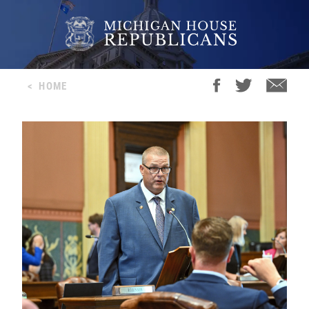
<
HOME