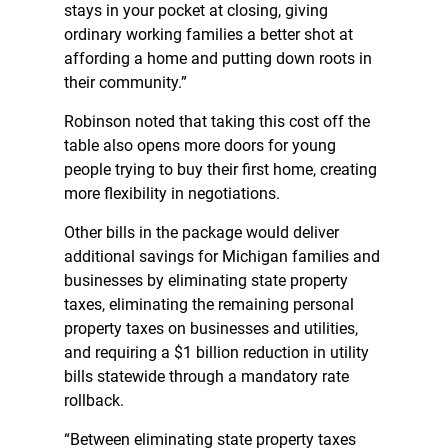
stays in your pocket at closing, giving
ordinary working families a better shot at
affording a home and putting down roots in
their community.”
Robinson noted that taking this cost off the
table also opens more doors for young
people trying to buy their first home, creating
more flexibility in negotiations.
Other bills in the package would deliver
additional savings for Michigan families and
businesses by eliminating state property
taxes, eliminating the remaining personal
property taxes on businesses and utilities,
and requiring a $1 billion reduction in utility
bills statewide through a mandatory rate
rollback.
“Between eliminating state property taxes